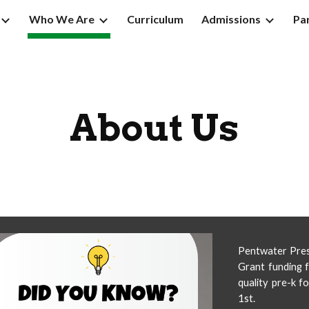
Who We Are
Curriculum
Admissions
Pa
ip to main content
Skip to navigat
About Us
Pentwater Presc
Grant funding f
quality pre-k f
1st.