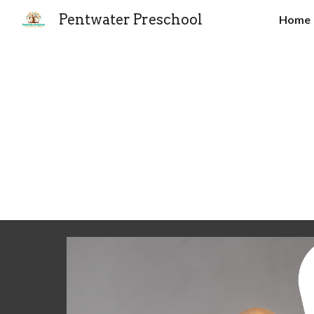
Pentwater Preschool
Home
Sk