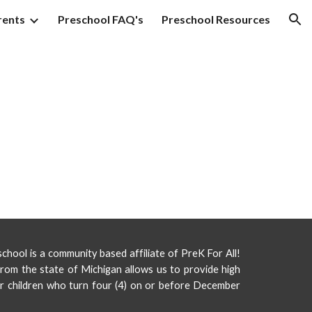
rents
Preschool FAQ's
Preschool Resources
ion
hool is a community based affiliate of PreK For All!
rom the state of Michigan allows us to provide high
or children who turn four (4) on or before December